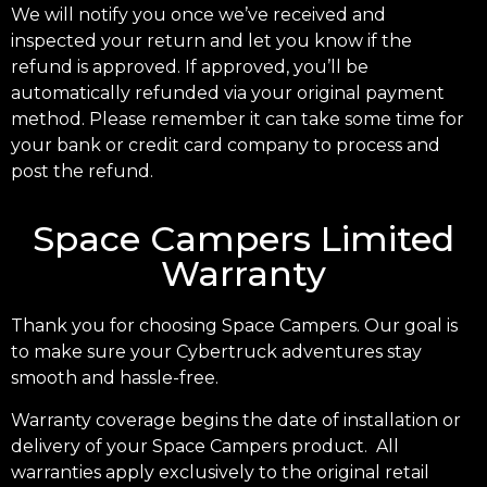
We will notify you once we’ve received and
inspected your return and let you know if the
refund is approved. If approved, you’ll be
automatically refunded via your original payment
method. Please remember it can take some time for
your bank or credit card company to process and
post the refund.
Space Campers Limited
Warranty
Thank you for choosing Space Campers. Our goal is
to make sure your Cybertruck adventures stay
smooth and hassle-free.
Warranty coverage begins the date of installation or
delivery of your Space Campers product. All
warranties apply exclusively to the original retail