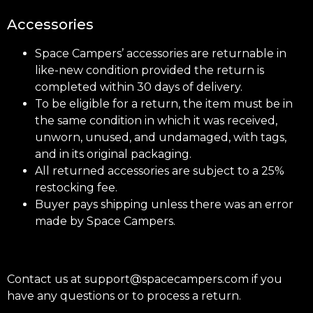
Accessories
Space Campers’ accessories are returnable in
like-new condition provided the return is
completed within 30 days of delivery.
To be eligible for a return, the item must be in
the same condition in which it was received,
unworn, unused, and undamaged, with tags,
and in its original packaging.
All returned accessories are subject to a 25%
restocking fee.
Buyer pays shipping unless there was an error
made by Space Campers.
Contact us at support@spacecampers.com if you
have any questions or to process a return.