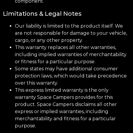
component.
Limitations & Legal Notes
Our liability is limited to the product itself. We
are not responsible for damage to your vehicle,
cargo, or any other property.
This warranty replaces all other warranties,
including implied warranties of merchantability
or fitness for a particular purpose.
Some states may have additional consumer
protection laws, which would take precedence
over this warranty.
This express limited warranty is the only
warranty Space Campers provides for this
product. Space Campers disclaims all other
express or implied warranties, including
merchantability and fitness for a particular
purpose.