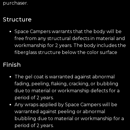
purchaser.
Structure
Space Campers warrants that the body will be
free from any structural defects in material and
workmanship for 2 years. The body includes the
fiberglass structure below the color surface
Finish
The gel coat is warranted against abnormal
fading, peeling, flaking, cracking, or bubbling
due to material or workmanship defects for a
period of 2 years.
Any wraps applied by Space Campers will be
warranted against peeling or abnormal
bubbling due to material or workmanship for a
period of 2 years.