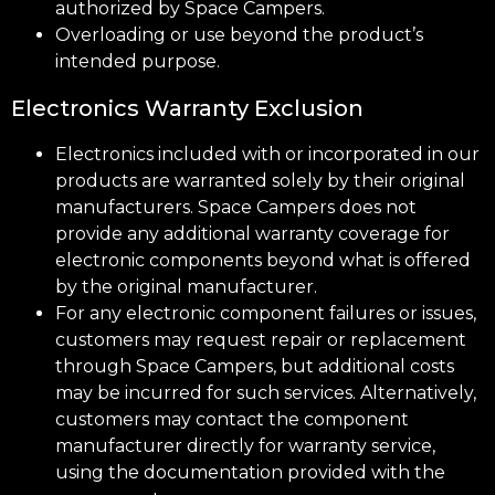
authorized by Space Campers.
Overloading or use beyond the product’s
intended purpose.
Electronics Warranty Exclusion
Electronics included with or incorporated in our
products are warranted solely by their original
manufacturers. Space Campers does not
provide any additional warranty coverage for
electronic components beyond what is offered
by the original manufacturer.
For any electronic component failures or issues,
customers may request repair or replacement
through Space Campers, but additional costs
may be incurred for such services. Alternatively,
customers may contact the component
manufacturer directly for warranty service,
using the documentation provided with the