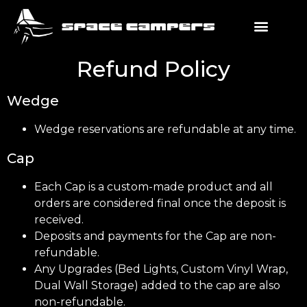
Refund Policy
Wedge
Wedge reservations are refundable at any time.
Cap
Each Cap is a custom-made product and all
orders are considered final once the deposit is
received.
Deposits and payments for the Cap are non-
refundable.
Any Upgrades (Bed Lights, Custom Vinyl Wrap,
Dual Wall Storage) added to the cap are also
non-refundable.