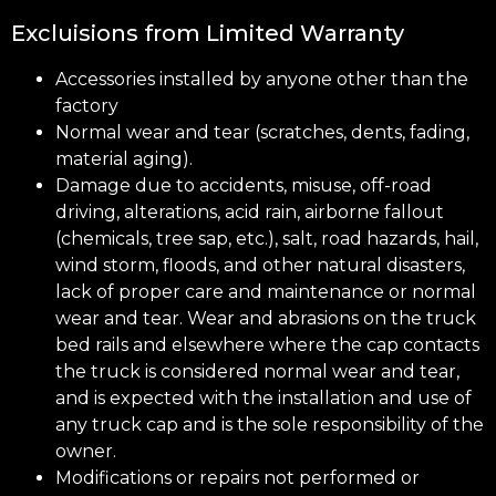
Excluisions from Limited Warranty
Accessories installed by anyone other than the
factory
Normal wear and tear (scratches, dents, fading,
material aging).
Damage due to accidents, misuse, off-road
driving, alterations, acid rain, airborne fallout
(chemicals, tree sap, etc.), salt, road hazards, hail,
wind storm, floods, and other natural disasters,
lack of proper care and maintenance or normal
wear and tear. Wear and abrasions on the truck
bed rails and elsewhere where the cap contacts
the truck is considered normal wear and tear,
and is expected with the installation and use of
any truck cap and is the sole responsibility of the
owner.
Modifications or repairs not performed or