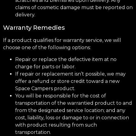
scratches and blemishes upon delivery. Any
claims of cosmetic damage must be reported on
delivery.
Warranty Remedies
If a product qualifies for warranty service, we will
choose one of the following options:
Repair or replace the defective item at no
charge for parts or labor.
If repair or replacement isn’t possible, we may
offer a refund or store credit toward a new
Space Campers product.
You will be responsible for the cost of
transportation of the warrantied product to and
from the designated service location; and any
cost, liability, loss or damage to or in connection
with product resulting from such
transportation.