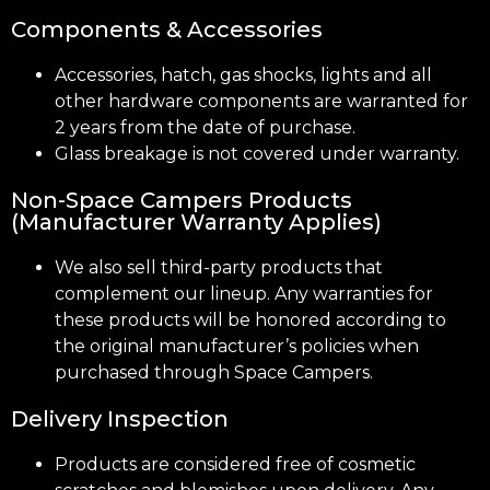
Components & Accessories
Accessories, hatch, gas shocks, lights and all
other hardware components are warranted for
2 years from the date of purchase.
Glass breakage is not covered under warranty.
Non-Space Campers Products
(Manufacturer Warranty Applies)
We also sell third-party products that
complement our lineup. Any warranties for
these products will be honored according to
the original manufacturer’s policies when
purchased through Space Campers.
Delivery Inspection
Products are considered free of cosmetic